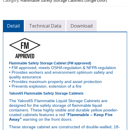
Category:
Flammable Safety Storage Cabinets (Single Door)
Detail
Technical Data
Download
Flammable Safety Storage Cabinet (FM approved)
• FM approved, meets OSHA regulation & NFPA regulation
• Provides workers and environment optimum safety and
quality assurance
• Provides maximum property and asset protection
• Prevents explosion, extension of a fire
Yakos65 Flammable Safety Storage Cabinets
The Yakos65 Flammable Liquid Storage Cabinets are
designed for the safety storage of flammable liquid
containers. These highly visible and durable yellow powder-
coated cabinets features a red “
Flammable – Keep
Fire
Away”
warning on the front doors.
These storage cabinet are constructed of double-walled, 18-