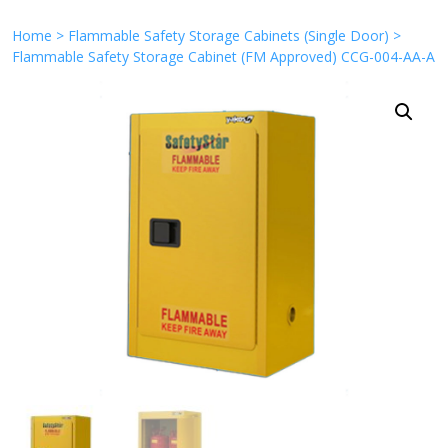
Home
>
Flammable Safety Storage Cabinets (Single Door)
>
Flammable Safety Storage Cabinet (FM Approved) CCG-004-AA-A