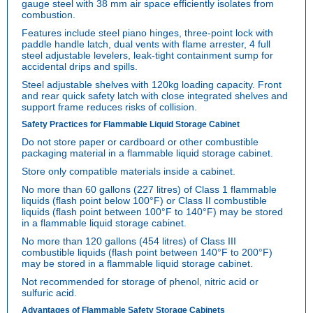
gauge steel with 38 mm air space efficiently isolates from
combustion.
Features include steel piano hinges, three-point lock with
paddle handle latch, dual vents with flame arrester, 4 full
steel adjustable levelers, leak-tight containment sump for
accidental drips and spills.
Steel adjustable shelves with 120kg loading capacity. Front
and rear quick safety latch with close integrated shelves and
support frame reduces risks of collision.
Safety Practices for Flammable Liquid Storage Cabinet
Do not store paper or cardboard or other combustible
packaging material in a flammable liquid storage cabinet.
Store only compatible materials inside a cabinet.
No more than 60 gallons (227 litres) of Class 1 flammable
liquids (flash point below 100°F) or Class II combustible
liquids (flash point between 100°F to 140°F) may be stored
in a flammable liquid storage cabinet.
No more than 120 gallons (454 litres) of Class III
combustible liquids (flash point between 140°F to 200°F)
may be stored in a flammable liquid storage cabinet.
Not recommended for storage of phenol, nitric acid or
sulfuric acid.
Advantages of Flammable Safety Storage Cabinets