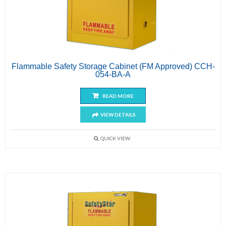
Flammable Safety Storage Cabinet (FM Approved) CCH-
054-BA-A
READ MORE
VIEW DETAILS
QUICK VIEW