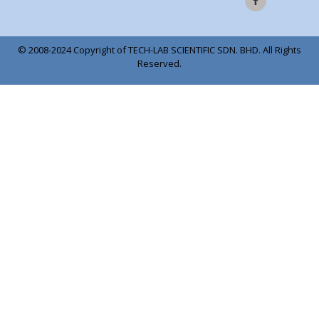
© 2008-2024 Copyright of TECH-LAB SCIENTIFIC SDN. BHD. All Rights
Reserved.