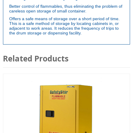
Better control of flammables, thus eliminating the problem of
careless open storage of small container.
Offers a safe means of storage over a short period of time.
This is a safe method of storage by locating cabinets in, or
adjacent to work areas. It reduces the frequency of trips to
the drum storage or dispensing facility.
Related Products