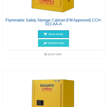
Flammable Safety Storage Cabinet (FM Approved) CCH-
022-AA-A
READ MORE
VIEW DETAILS
QUICK VIEW