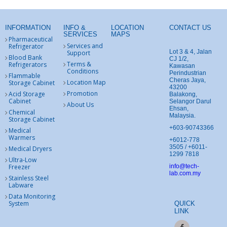
INFORMATION
INFO &
LOCATION
CONTACT US
SERVICES
MAPS
Pharmaceutical
Services and
Refrigerator
Lot 3 & 4, Jalan
Support
Blood Bank
CJ 1/2,
Terms &
Refrigerators
Kawasan
Conditions
Perindustrian
Flammable
Cheras Jaya,
Location Map
Storage Cabinet
43200
Promotion
Acid Storage
Balakong,
Cabinet
Selangor Darul
About Us
Ehsan,
Chemical
Malaysia.
Storage Cabinet
+603-90743366
Medical
Warmers
+6012-778
3505 / +6011-
Medical Dryers
1299 7818
Ultra-Low
Freezer
info@tech-
lab.com.my
Stainless Steel
Labware
Data Monitoring
System
QUICK
LINK