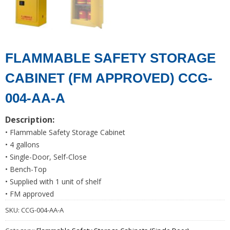
FLAMMABLE SAFETY STORAGE
CABINET (FM APPROVED) CCG-
004-AA-A
Description:
• Flammable Safety Storage Cabinet
• 4 gallons
• Single-Door, Self-Close
• Bench-Top
• Supplied with 1 unit of shelf
• FM approved
SKU:
CCG-004-AA-A