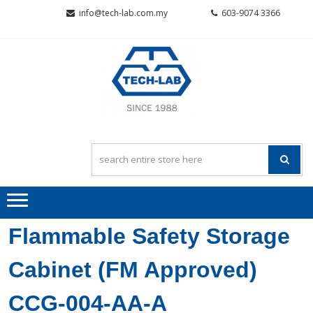
Skip
Skip
info@tech-lab.com.my
603-9074 3366
to
to
navigation
content
TECH-L
Quality~Value~Service
SCIENTI
SDN BH
Flammable Safety Storage
Cabinet (FM Approved)
CCG-004-AA-A