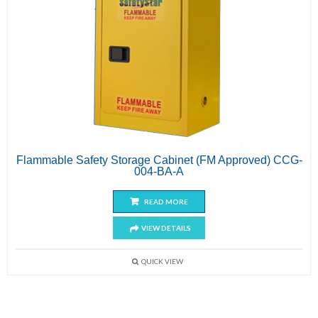
Flammable Safety Storage Cabinet (FM Approved) CCG-
004-BA-A
READ MORE
VIEW DETAILS
QUICK VIEW