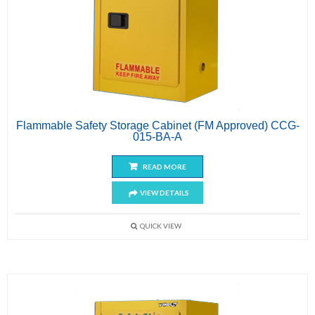
Flammable Safety Storage Cabinet (FM Approved) CCG-
015-BA-A
READ MORE
VIEW DETAILS
QUICK VIEW