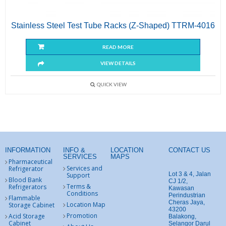
Stainless Steel Test Tube Racks (Z-Shaped) TTRM-4016
READ MORE
VIEW DETAILS
QUICK VIEW
INFORMATION
INFO &
LOCATION
CONTACT US
SERVICES
MAPS
Pharmaceutical
Services and
Refrigerator
Lot 3 & 4, Jalan
Support
Blood Bank
CJ 1/2,
Terms &
Refrigerators
Kawasan
Conditions
Perindustrian
Flammable
Cheras Jaya,
Location Map
Storage Cabinet
43200
Promotion
Acid Storage
Balakong,
Cabinet
Selangor Darul