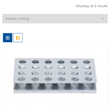
Showing all 3 results