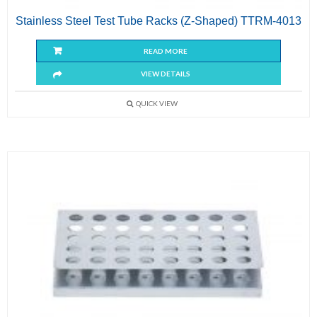
Stainless Steel Test Tube Racks (Z-Shaped) TTRM-4013
READ MORE
VIEW DETAILS
QUICK VIEW