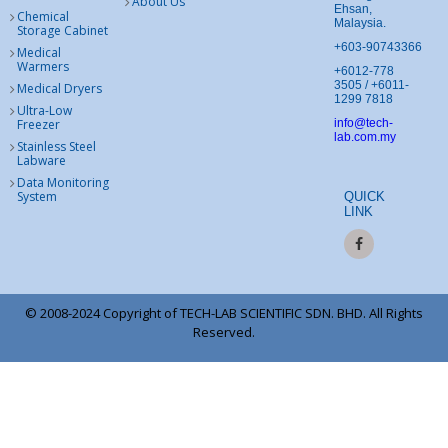
About Us
Ehsan,
Chemical
Malaysia.
Storage Cabinet
+603-90743366
Medical
Warmers
+6012-778
3505 / +6011-
Medical Dryers
1299 7818
Ultra-Low
Freezer
info@tech-
lab.com.my
Stainless Steel
Labware
Data Monitoring
System
QUICK
LINK
© 2008-2024 Copyright of TECH-LAB SCIENTIFIC SDN. BHD. All Rights
Reserved.