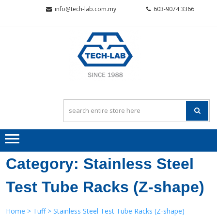
Skip
Skip
info@tech-lab.com.my
603-9074 3366
to
to
navigation
content
TECH-L
Quality~Value~Service
SCIENTI
SDN BH
Category:
Stainless Steel
Test Tube Racks (Z-shape)
Home
>
Tuff
> Stainless Steel Test Tube Racks (Z-shape)