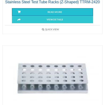
Stainless Steel Test Tube Racks (Z-Shaped) TTRM-2420
READ MORE
VIEW DETAILS
QUICK VIEW