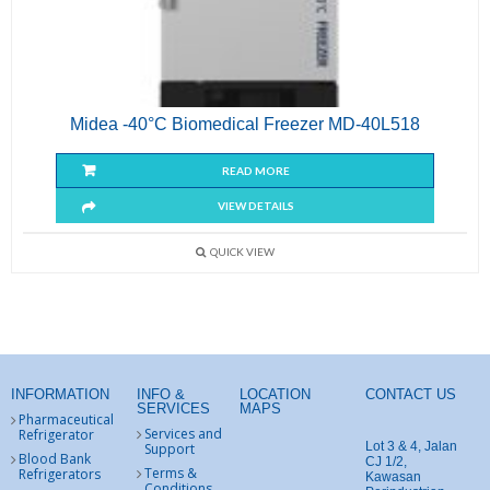
Midea -40°C Biomedical Freezer MD-40L518
READ MORE
VIEW DETAILS
QUICK VIEW
INFORMATION
INFO &
LOCATION
CONTACT US
SERVICES
MAPS
Pharmaceutical
Services and
Refrigerator
Lot 3 & 4, Jalan
Support
Blood Bank
CJ 1/2,
Terms &
Refrigerators
Kawasan
Conditions