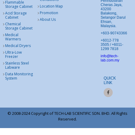
Perindustrian
Flammable
Cheras Jaya,
Location Map
Storage Cabinet
43200
Promotion
Acid Storage
Balakong,
Cabinet
Selangor Darul
About Us
Ehsan,
Chemical
Malaysia.
Storage Cabinet
+603-90743366
Medical
Warmers
+6012-778
3505 / +6011-
Medical Dryers
1299 7818
Ultra-Low
Freezer
info@tech-
lab.com.my
Stainless Steel
Labware
Data Monitoring
System
QUICK
LINK
© 2008-2024 Copyright of TECH-LAB SCIENTIFIC SDN. BHD. All Rights
Reserved.