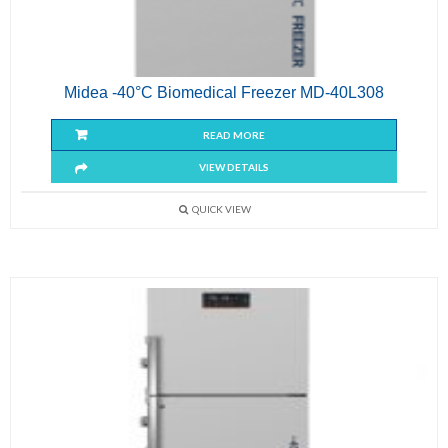
Midea -40°C Biomedical Freezer MD-40L308
READ MORE
VIEW DETAILS
QUICK VIEW