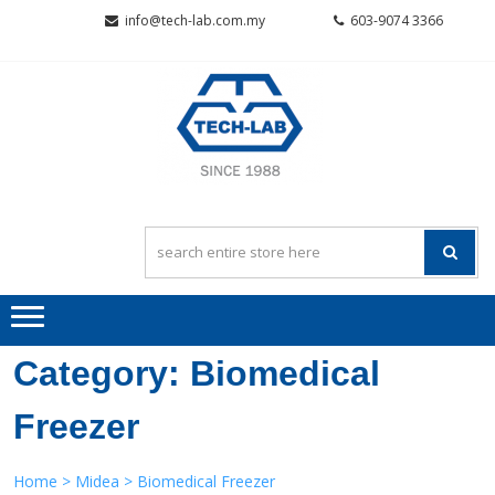
Skip
Skip
info@tech-lab.com.my
603-9074 3366
to
to
navigation
content
TECH-L
Quality~Value~Service
SCIENTI
SDN BH
Category:
Biomedical
Freezer
Home
>
Midea
> Biomedical Freezer