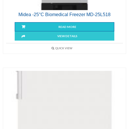
Midea -25°C Biomedical Freezer MD-25L518
READ MORE
VIEW DETAILS
QUICK VIEW