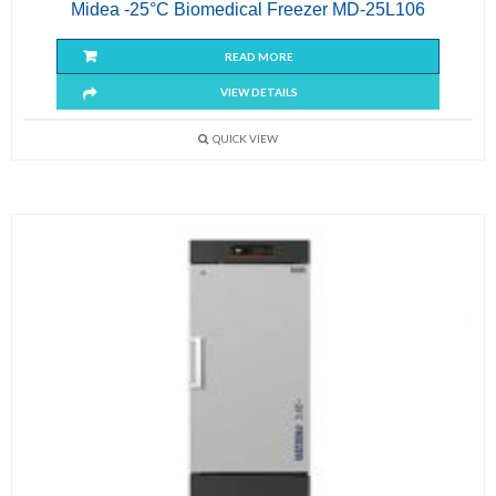
Midea -25°C Biomedical Freezer MD-25L106
READ MORE
VIEW DETAILS
QUICK VIEW