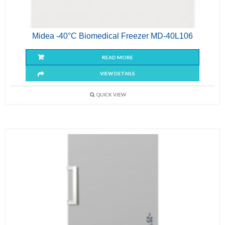
Midea -40°C Biomedical Freezer MD-40L106
READ MORE
VIEW DETAILS
QUICK VIEW