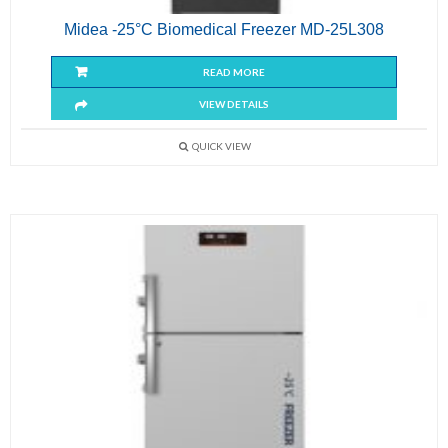
Midea -25°C Biomedical Freezer MD-25L308
READ MORE
VIEW DETAILS
QUICK VIEW