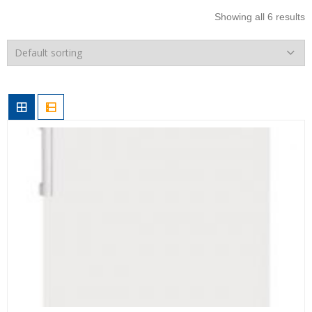
Showing all 6 results